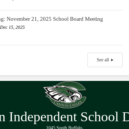
ng: November 21, 2025 School Board Meeting
Dec 15, 2025
See all
n Independent School Di
1045 South Buffalo,