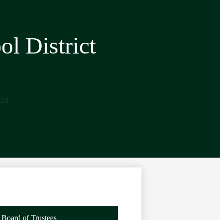
l District
23
Board of Trustees