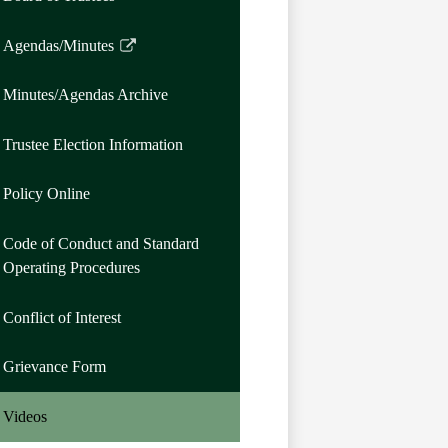
Agendas/Minutes
Link
opens
Minutes/Agendas Archive
in
a
Trustee Election Information
new
window
Policy Online
Code of Conduct and Standard
Operating Procedures
Conflict of Interest
Grievance Form
Videos