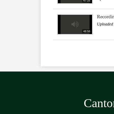
47:16
Recordi
Uploaded 
48:58
Canto