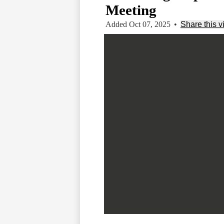
Meeting
Added Oct 07, 2025
•
Share this v