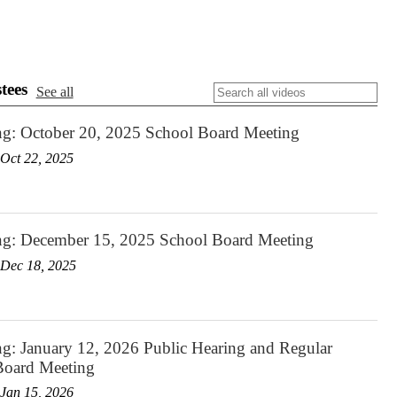
tees
See all
ng: October 20, 2025 School Board Meeting
Oct 22, 2025
ng: December 15, 2025 School Board Meeting
Dec 18, 2025
g: January 12, 2026 Public Hearing and Regular
Board Meeting
Jan 15, 2026