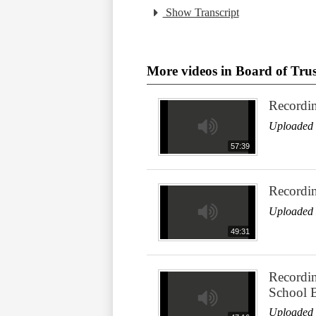
Show Transcript
More videos in Board of Trus
Recordi
Uploaded 
57:39
Recordi
Uploaded 
49:31
Recordin
School 
Uploaded 