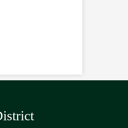
strict