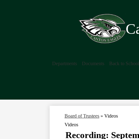
Ca
Departments
Documents
Back to Schoo
Board of Trustees
»
Videos
Videos
Recording: Septem