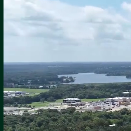
Canton Intermediate School: 6:00–7:30 p.m.
Thank you for entrusting us with the education and care of your
children. We are looking forward to an outstanding year together.
Upcoming
Monday, August 10
CISD Substitute Training — 8:30–11:30 a.m., Canton Junior High
Library
CHS Band Camp — 1:00–6:00 p.m.
Meet the Teacher at Canton Elementary — 5:00–6:30 p.m.
Meet the Teacher at Canton Intermediate — 6:00–7:30 p.m.
Eaglette Volleyball vs. Bullard and Neches — Home; game times
to be announced
Tuesday, August 11
CHS Band Camp — 1:00–6:00 p.m.