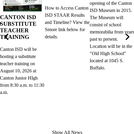
opening of the Canton
How to Access Canton
ISD Museum in 2015.
ISD STAAR Results
CANTON ISD
The Museum will
and Timeline? View the
SUBSTITUTE
D
consist of school
Smore link below for
TEACHER
memorabilia from year
TRAINING
details.
past to present.
Previous
Nex
Location will be in the
Canton ISD will be
"Old High School"
hosting a substitute
located at 1045 S.
teacher training on
Buffalo.
August 10, 2026 at
Canton Junior HIgh
from 8:30 a.m. to 11:30
a.m.
Show All News