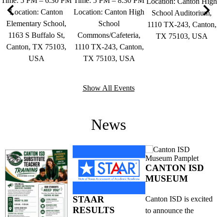
Time: 5 PM – 6:30 PM
Time: 5 PM – 8:30 PM
Location: Canton High
Location: Canton
Location: Canton High
School Auditorium,
Elementary School,
School
Previous
Nex
1110 TX-243, Canton,
1163 S Buffalo St,
Commons/Cafeteria,
TX 75103, USA
Canton, TX 75103,
1110 TX-243, Canton,
USA
TX 75103, USA
Show All Events
News
CANTON ISD
MUSEUM
STAAR
Canton ISD is excited
RESULTS
to announce the