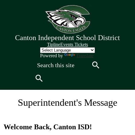
Skip
to
main
content
Canton Independent School District
Quick
Tipline
Events Tickets
Links
Header
Powered by
Translate
Search
Search
Search
Canton
Superintendent's Message
Independent
School
Welcome Back, Canton ISD!
District