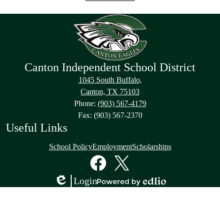
Canton Independent School District
1045 South Buffalo,
Canton, TX 75103
Phone:
(903) 567-4179
Fax: (903) 567-2370
Useful Links
School Policy
Employment
Scholarships
Social
Media
Links
Facebook
Twitter
Login
Edlio
Powered
by
Edlio