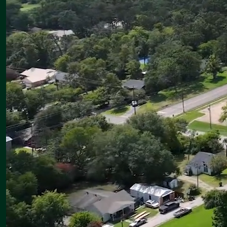
Wednesday, August 12
First Day of School for Canton ISD!
Thursday, August 13
Eaglette Varsity Volleyball begins competition in the Wimberley
Tournament
Friday, August 14
Eaglette Varsity Volleyball — Wimberley Tournament
Canton Eagle JV and Varsity Football Scrimmage vs. Tyler Chapel
Hill — Away; times to be announced
Saturday, August 15
Eaglette Varsity Volleyball — Wimberley Tournament
Go Eagles & Eaglettes!
Brian Nichols
Superintendent