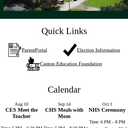
Quick Links
ParentPortal
Election Information
Canton Education Foundation
Calendar
Aug
10
Sep
14
Oct
1
CES Meet the
CHS Meals with
NHS Ceremony
Teacher
Mom
Time: 6 PM – 8 PM