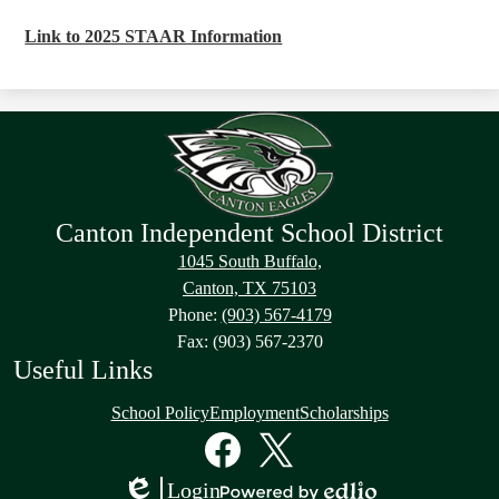
Link to 2025 STAAR Information
Canton Independent School District
1045 South Buffalo,
Canton, TX 75103
Phone:
(903) 567-4179
Fax: (903) 567-2370
Useful Links
School Policy
Employment
Scholarships
Social
Media
Links
Facebook
Twitter
Login