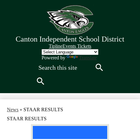
Skip
to
main
content
Canton Independent School District
Quick
Tipline
Events Tickets
Links
Header
Powered by
Translate
Search
Search
Search
News
»
STAAR RESULTS
STAAR RESULTS