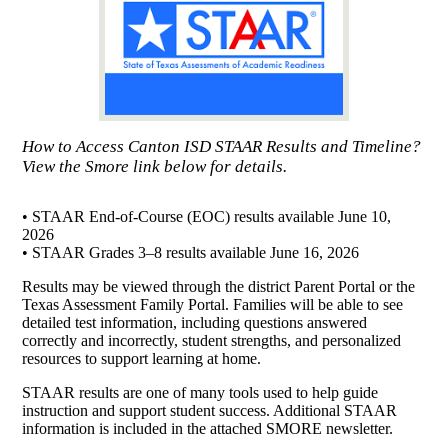
How to Access Canton ISD STAAR Results and Timeline?
View the Smore link below for details.
• STAAR End-of-Course (EOC) results available June 10,
2026
• STAAR Grades 3–8 results available June 16, 2026
Results may be viewed through the district Parent Portal or the
Texas Assessment Family Portal. Families will be able to see
detailed test information, including questions answered
correctly and incorrectly, student strengths, and personalized
resources to support learning at home.
STAAR results are one of many tools used to help guide
instruction and support student success. Additional STAAR
information is included in the attached SMORE newsletter.