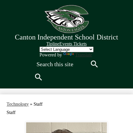
Skip
to
main
content
Canton Independent School District
Quick
Tipline
Events Tickets
Links
Header
Powered by
Translate
Search
Search
Search
Technology
»
Staff
Staff