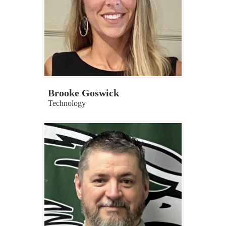
Brooke Goswick
Technology