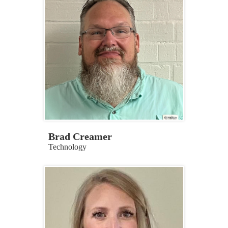
Brad Creamer
Technology