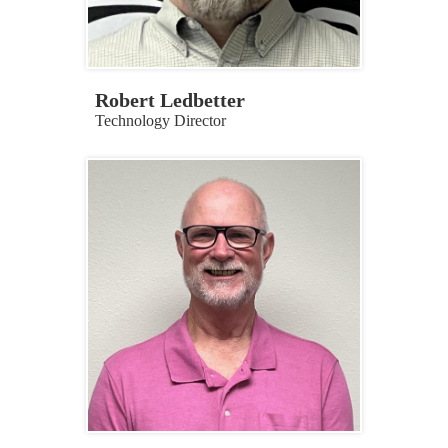
Robert Ledbetter
Technology Director