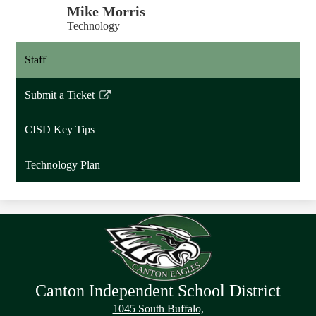
Mike Morris
Technology
Staff
Submit a Ticket
Link
opens
CISD Key Tips
in
a
Technology Plan
new
window
Canton Independent School District
1045 South Buffalo,